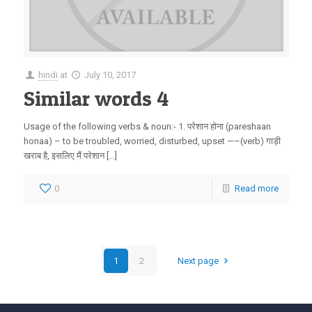
hindi
at
July 10, 2017
Similar words 4
Usage of the following verbs & noun:- 1. परेशान होना (pareshaan
honaa) – to be troubled, worried, disturbed, upset —–(verb) गाड़ी
खराब है, इसलिए मैं परेशान […]
0
Read more
1
2
Next page