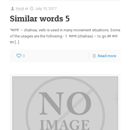
hindi
at
July 10, 2017
Similar words 5
‘चलना‘ – chalnaa, verb is used in many movement situations. Some
of the usages are the following:- 1. चलना (chalnaa) – to go हम कल
घर […]
0
Read more