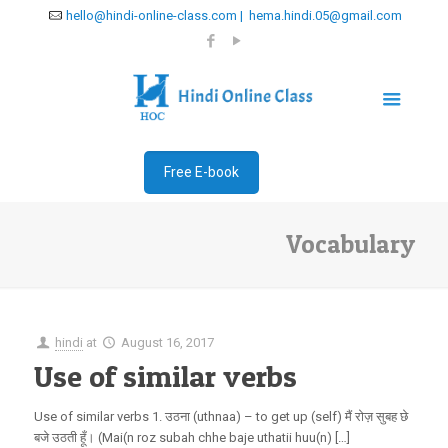
hello@hindi-online-class.com | hema.hindi.05@gmail.com
Free E-book
Vocabulary
hindi
at
August 16, 2017
Use of similar verbs
Use of similar verbs 1. उठना (uthnaa) – to get up (self) मैं रोज़ सुबह छे
बजे उठती हूँ। (Mai(n roz subah chhe baje uthatii huu(n) […]