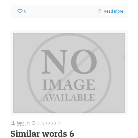
0
Read more
hindi
at
July 10, 2017
Similar words 6