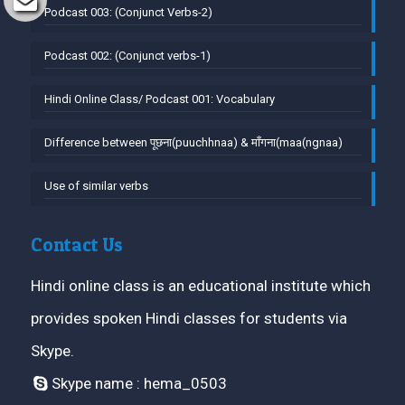
Podcast 003: (Conjunct Verbs-2)
Podcast 002: (Conjunct verbs-1)
Hindi Online Class/ Podcast 001: Vocabulary
Difference between पूछना(puuchhnaa) & माँगना(maa(ngnaa)
Use of similar verbs
Contact Us
Hindi online class is an educational institute which
provides spoken Hindi classes for students via
Skype.
Skype name : hema_0503