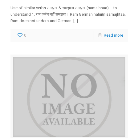
Use of similar verbs समझना & समझाना समझना (samajhnaa) – to
understand 1. राम जर्मन नहीं समझता। Ram German nahii(n samajhtaa.
Ram does not understand German. […]
0
Read more