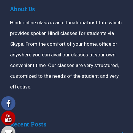
About Us
Hindi online class is an educational institute which
provides spoken Hindi classes for students via
Skype. From the comfort of your home, office or
anywhere you can avail our classes at your own
convenient time. Our classes are very structured,
customized to the needs of the student and very
effective.
Recent Posts