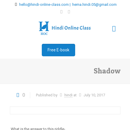
hello@hindi-online-class.com | hema.hindi.05@gmail.com
Free E-book
Shadow
0
Published by
hindi
at
July 10, 2017
What is the answer to this riddle-