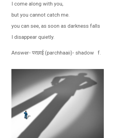
I come along with you,
but you cannot catch me.
you can see, as soon as darkness falls
I disappear quietly.
Answer- परछाई (parchhaaii)- shadow f.