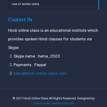
Use of similar verbs
Contact Us
Hindi online class is an educational institute which
provides spoken Hindi classes for students via
Skype.
Skype name : hema_0503
Payments : Paypal
hello@hindi-online-class.com
© 2017 Hindi Online Class All Rights Reserved. Designed by
Yulanto web creations Pvt Ltd.