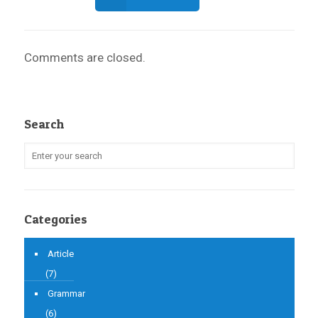
Comments are closed.
Search
Categories
Article
(7)
Grammar
(6)