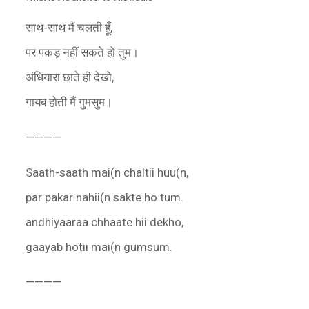
साथ-साथ मैं चलती हूँ,
पर पकड़ नहीं सकते हो तुम।
अंधियारा छाते ही देखो,
गायब होती मैं गुमसुम।
————
Saath-saath mai(n chaltii huu(n,
par pakar nahii(n sakte ho tum.
andhiyaaraa chhaate hii dekho,
gaayab hotii mai(n gumsum.
————