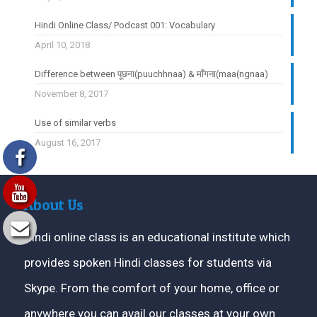
Hindi Online Class/ Podcast 001: Vocabulary
April 10, 2018
Difference between पूछना(puuchhnaa) & माँगना(maa(ngnaa)
November 8, 2017
Use of similar verbs
August 16, 2017
About Us
Hindi online class is an educational institute which
provides spoken Hindi classes for students via
Skype. From the comfort of your home, office or
anywhere you can avail our classes at your own