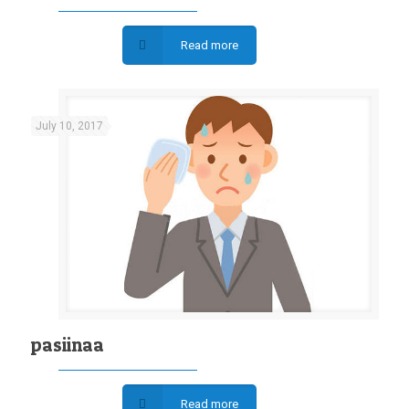
Read more
July 10, 2017
pasiinaa
Read more