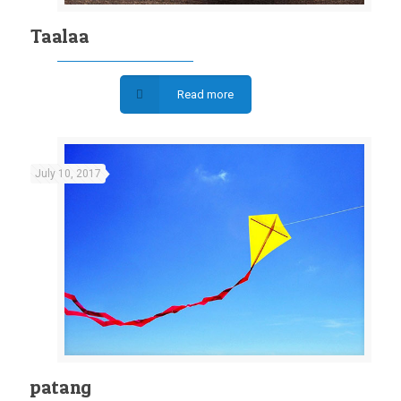
Taalaa
Read more
July 10, 2017
patang