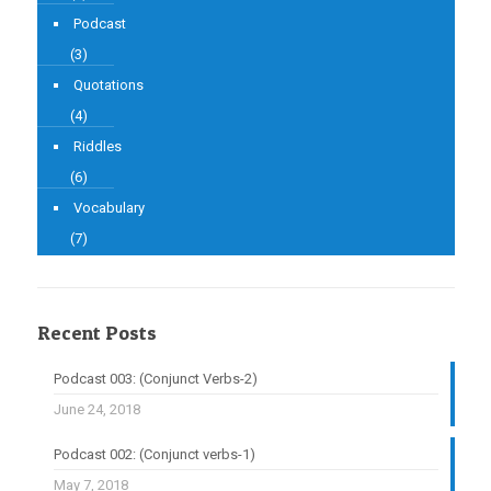
Podcast
(3)
Quotations
(4)
Riddles
(6)
Vocabulary
(7)
Recent Posts
Podcast 003: (Conjunct Verbs-2)
June 24, 2018
Podcast 002: (Conjunct verbs-1)
May 7, 2018