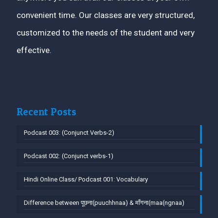
convenient time. Our classes are very structured,
customized to the needs of the student and very
effective.
Recent Posts
Podcast 003: (Conjunct Verbs-2)
Podcast 002: (Conjunct verbs-1)
Hindi Online Class/ Podcast 001: Vocabulary
Difference between पूछना(puuchhnaa) & माँगना(maa(ngnaa)