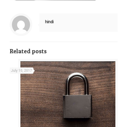
hindi
Related posts
July 10, 2017