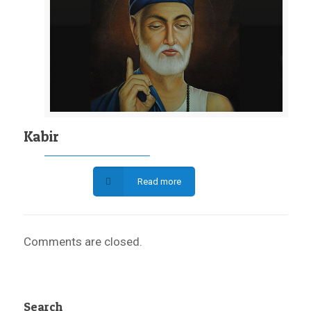
Kabir
Read more
Comments are closed.
Search