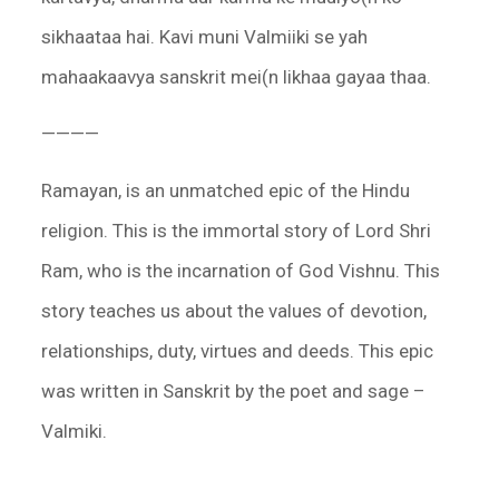
sikhaataa hai. Kavi muni Valmiiki se yah
mahaakaavya sanskrit mei(n likhaa gayaa thaa.
————
Ramayan, is an unmatched epic of the Hindu
religion. This is the immortal story of Lord Shri
Ram, who is the incarnation of God Vishnu. This
story teaches us about the values of devotion,
relationships, duty, virtues and deeds. This epic
was written in Sanskrit by the poet and sage –
Valmiki.