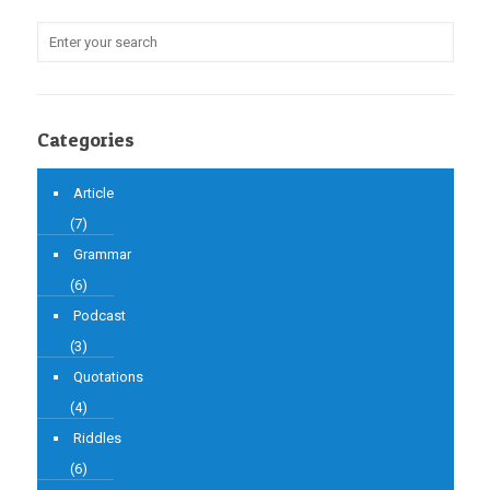
Categories
Article
(7)
Grammar
(6)
Podcast
(3)
Quotations
(4)
Riddles
(6)