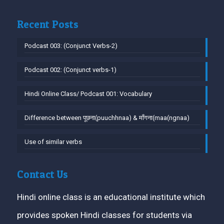
Recent Posts
Podcast 003: (Conjunct Verbs-2)
Podcast 002: (Conjunct verbs-1)
Hindi Online Class/ Podcast 001: Vocabulary
Difference between पूछना(puuchhnaa) & माँगना(maa(ngnaa)
Use of similar verbs
Contact Us
Hindi online class is an educational institute which
provides spoken Hindi classes for students via