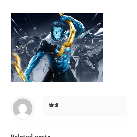
hindi
Related posts