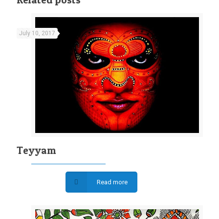
July 10, 2017
Teyyam
Read more