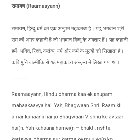
रामायण (
Raamaayann)
रामायण, हिन्दु धर्म का एक अनुपम महाकाव्य है। यह, भगवान श्री
राम की अमर कहानी है जो भगवान विष्णु के अवतार हैं। यह कहानी
हमें- भक्ति, रिश्ते, कर्तव्य, धर्म और कर्म के मूल्यों को सिखाता है।
कवि मुनि वाल्मीकि से यह महाकाव्य संस्कृत में लिखा गया था।
————
Raamaayann, Hindu dharma kaa ek anupam
mahaakaavya hai. Yah, Bhagwaan Shrii Raam kii
amar kahaanii hai jo Bhagwaan Vishnu ke avtaar
hai(n. Yah kahaanii hamei(n – bhakti, rishte,
kartavya, dharma aur karma ke muulyo(n ko