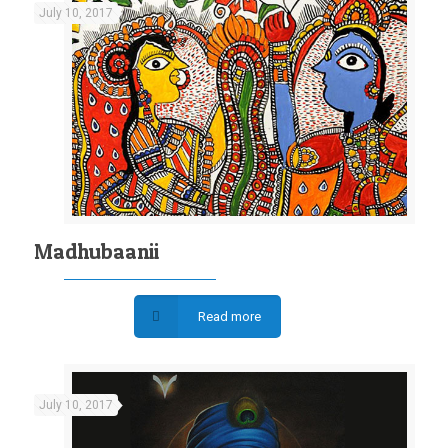
July 10, 2017
Madhubaanii
Read more
July 10, 2017