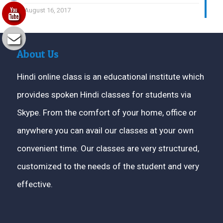
August 16, 2017
About Us
Hindi online class is an educational institute which
provides spoken Hindi classes for students via
Skype. From the comfort of your home, office or
anywhere you can avail our classes at your own
convenient time. Our classes are very structured,
customized to the needs of the student and very
effective.