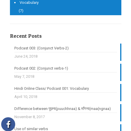
Vocabulary
(7)
Recent Posts
Podcast 003: (Conjunct Verbs-2)
June 24, 2018
Podcast 002: (Conjunct verbs-1)
May 7, 2018
Hindi Online Class/ Podcast 001: Vocabulary
April 10, 2018
Difference between पूछना(puuchhnaa) & माँगना(maa(ngnaa)
November 8, 2017
Use of similar verbs