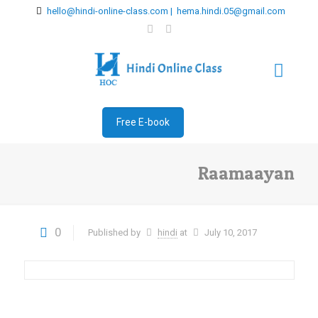
hello@hindi-online-class.com | hema.hindi.05@gmail.com
Free E-book
Raamaayan
0
Published by
hindi
at
July 10, 2017