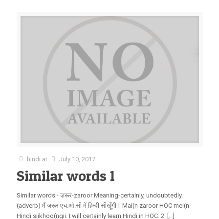
hindi
at
July 10, 2017
Similar words 1
Similar words:- ज़रूर-zaroor Meaning-certainly, undoubtedly
(adverb) मैं ज़रूर एच.ओ.सी में हिन्दी सीखूँगी। Mai(n zaroor HOC mei(n
Hindi siikhoo(ngii. I will certainly learn Hindi in HOC. 2. […]