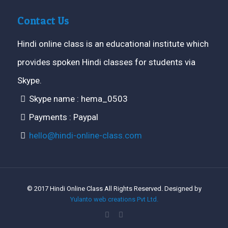
Contact Us
Hindi online class is an educational institute which
provides spoken Hindi classes for students via
Skype.
Skype name : hema_0503
Payments : Paypal
hello@hindi-online-class.com
© 2017 Hindi Online Class All Rights Reserved. Designed by
Yulanto web creations Pvt Ltd.