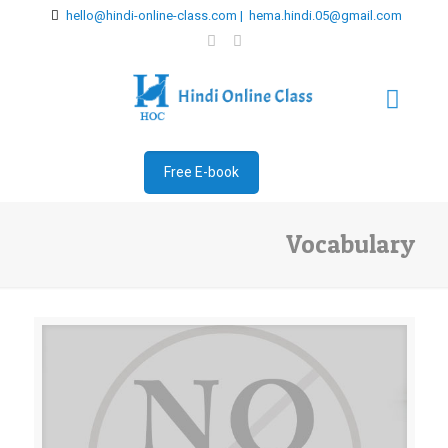
hello@hindi-online-class.com | hema.hindi.05@gmail.com
Free E-book
Vocabulary