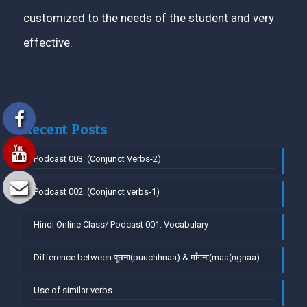
customized to the needs of the student and very
effective.
Recent Posts
Podcast 003: (Conjunct Verbs-2)
Podcast 002: (Conjunct verbs-1)
Hindi Online Class/ Podcast 001: Vocabulary
Difference between पूछना(puuchhnaa) & माँगना(maa(ngnaa)
Use of similar verbs