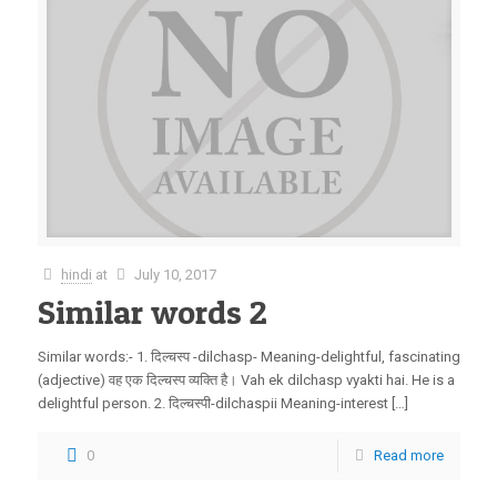
hindi
at
July 10, 2017
Similar words 2
Similar words:- 1. दिल्चस्प -dilchasp- Meaning-delightful, fascinating
(adjective) वह एक दिल्चस्प व्यक्ति है। Vah ek dilchasp vyakti hai. He is a
delightful person. 2. दिल्चस्पी-dilchaspii Meaning-interest […]
0
Read more