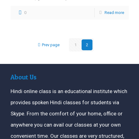
0
Read more
Prev page
1
2
About Us
Hindi online class is an educational institute which
provides spoken Hindi classes for students via
Skype. From the comfort of your home, office or
anywhere you can avail our classes at your own
convenient time. Our classes are very structured,