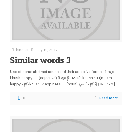
hindi
at
July 10, 2017
Similar words 3
Use of some abstract nouns and their adjective forms:- 1. खुश-
khush-happy—— (adjective) मैं खुश हूँ। Mai(n khush huu(n. I am
happy. खुशी-khushii-happiness——(noun) मुझको खुशी है। Mujhko […]
0
Read more