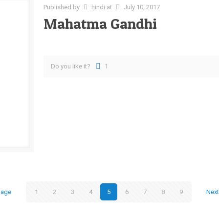
Published by
hindi
at
July 10, 2017
Mahatma Gandhi
Do you like it?
1
page
1
2
3
4
5
6
7
8
9
Nex