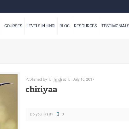
S
COURSES
LEVELS IN HINDI
BLOG
RESOURCES
TESTIMONIAL
Published by
hindi
at
July 10, 2017
chiriyaa
Do you like it?
0