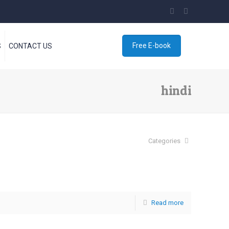
Free E-book
S
CONTACT US
hindi
Categories
Read more