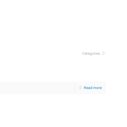
Categories
Read more