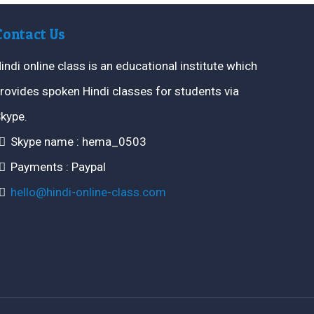
Contact Us
indi online class is an educational institute which
rovides spoken Hindi classes for students via
kype.
Skype name : hema_0503
Payments : Paypal
hello@hindi-online-class.com