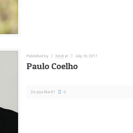
Published by
hindi
at
July 10, 2017
Paulo Coelho
Do you like it?
0