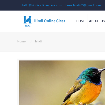
hello@hindi-online-class.com | hema.hindi.05@gmail.com
HOME
ABOUT U
Home
hindi