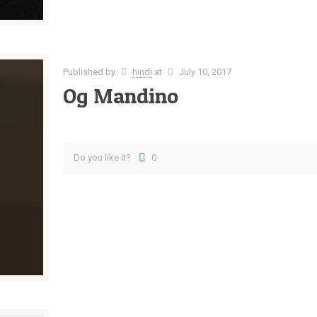
Published by
hindi
at
July 10, 2017
Og Mandino
Do you like it?
0