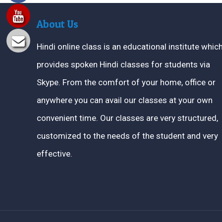
About Us
Hindi online class is an educational institute whic
provides spoken Hindi classes for students via
Skype. From the comfort of your home, office or
anywhere you can avail our classes at your own
convenient time. Our classes are very structured,
customized to the needs of the student and very
effective.