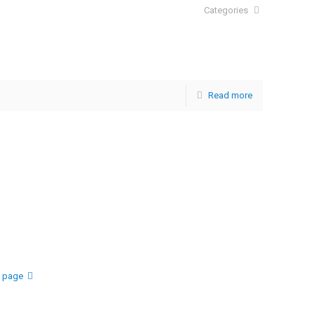
Categories
Read more
t page