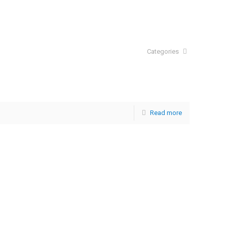
Categories
Read more