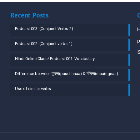
Recent Posts
h
Podcast 003: (Conjunct Verbs-2)
H
p
Podcast 002: (Conjunct verbs-1)
S
Hindi Online Class/ Podcast 001: Vocabulary
Difference between पूछना(puuchhnaa) & माँगना(maa(ngnaa)
Use of similar verbs